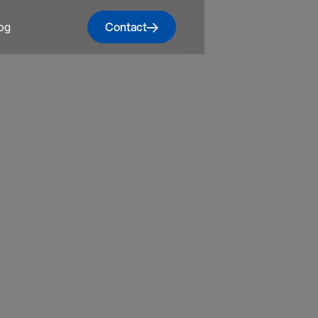
Contact
og