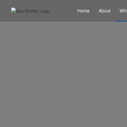
Home
About
Wh