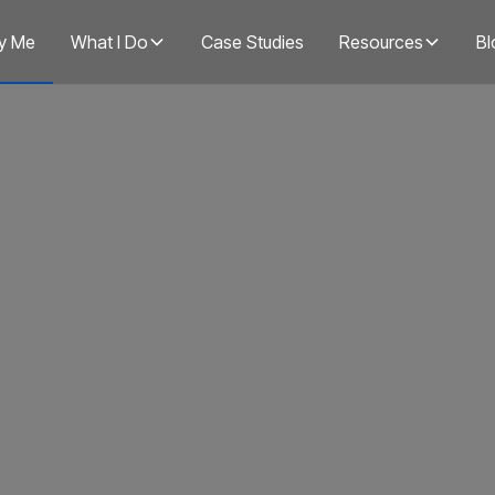
y Me
What I Do
Case Studies
Resources
Bl