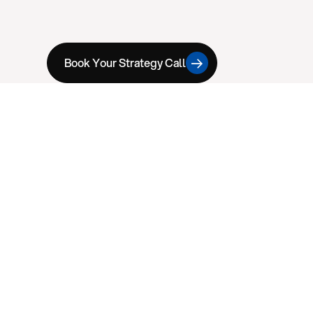
Book Your Strategy Call